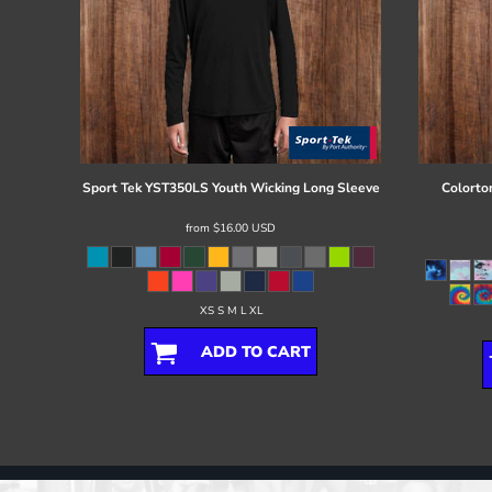
Sport Tek
YST350LS Youth Wicking Long Sleeve
Colorto
from
$16.00
USD
XS S M L XL
ADD TO CART