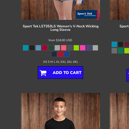
Register
Cart: 0 item
Sport Tek
LST353LS Women's V-Neck Wicking
Sport
Long Sleeve
from
$16.00
USD
XS S M L XL XXL 3XL 4XL
ADD TO CART