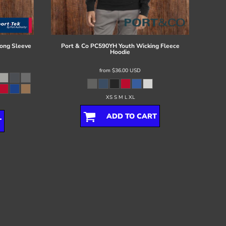
ong Sleeve
Port & Co
PC590YH Youth Wicking Fleece
Hoodie
from
$36.00
USD
XS S M L XL
ADD TO CART
T