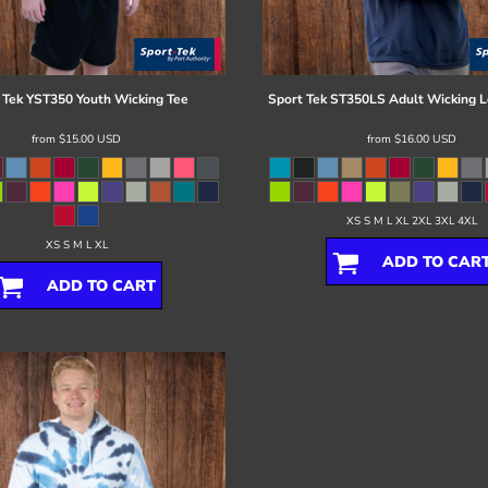
 Tek
YST350 Youth Wicking Tee
Sport Tek
ST350LS Adult Wicking L
from
$15.00
USD
from
$16.00
USD
XS S M L XL 2XL 3XL 4XL
XS S M L XL
ADD TO CAR
ADD TO CART