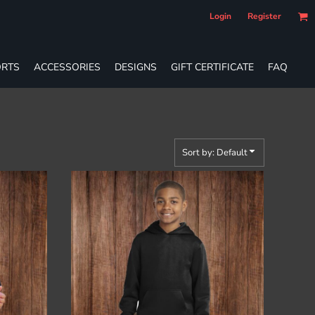
Login
Register
RTS
ACCESSORIES
DESIGNS
GIFT CERTIFICATE
FAQ
Sort by: Default