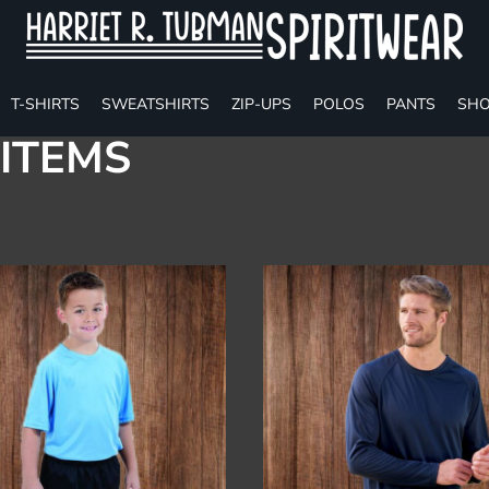
T-SHIRTS
SWEATSHIRTS
ZIP-UPS
POLOS
PANTS
SHO
ITEMS