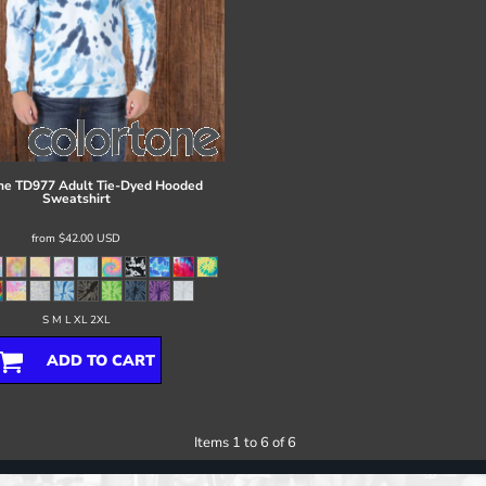
ne
TD977 Adult Tie-Dyed Hooded
Sweatshirt
from
$42.00
USD
S M L XL 2XL
ADD TO CART
Items 1 to 6 of 6