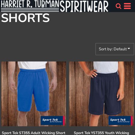
Default
SHORTS
Price: Lowest First
Price: Highest First
Date Added
Sort by: Default
Sport Tek
ST355 Adult Wicking Short
Sport Tek
YST355 Youth Wicking