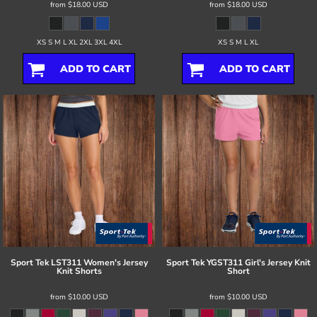
from
$18.00
USD
from
$18.00
USD
XS S M L XL 2XL 3XL 4XL
XS S M L XL
ADD TO CART
ADD TO CART
Sport Tek
LST311 Women's Jersey
Sport Tek
YGST311 Girl's Jersey Knit
Knit Shorts
Short
from
$10.00
USD
from
$10.00
USD