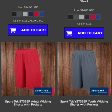
Short
from
$14.00
USD
from
$14.00
USD
XS S M L XL 2XL 3XL 4XL
XS S M L XL
ADD TO CART
ADD TO CART
Sport Tek
ST355P Adult Wicking
Sport Tek
YST355P Youth Wicking
Shorts with Pockets
Shorts with Pockets