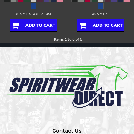
XS S M L XL XXL 3XL 4XL
XS S M L XL
ADD TO CART
ADD TO CART
Items 1 to 6 of 6
Contact Us