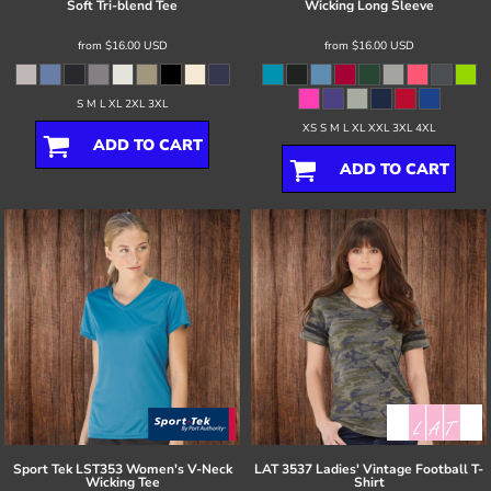
Soft Tri-blend Tee
Wicking Long Sleeve
from
$16.00
USD
from
$16.00
USD
S M L XL 2XL 3XL
XS S M L XL XXL 3XL 4XL
ADD TO CART
ADD TO CART
Sport Tek
LST353 Women's V-Neck
LAT
3537 Ladies' Vintage Football T-
Wicking Tee
Shirt