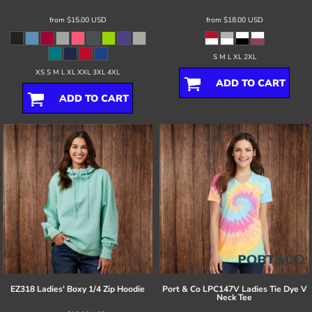
from
$15.00
USD
from
$18.00
USD
S M L XL 2XL
XS S M L XL XXL 3XL 4XL
ADD TO CART
ADD TO CART
EZ318 Ladies' Boxy 1/4 Zip Hoodie
Port & Co
LPC147V Ladies Tie Dye V
Neck Tee