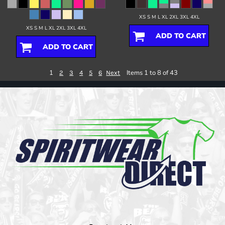
XS S M L XL 2XL 3XL 4XL
XS S M L XL 2XL 3XL 4XL
ADD TO CART
ADD TO CART
1
Items 1 to 8 of 43
2
3
4
5
6
Next