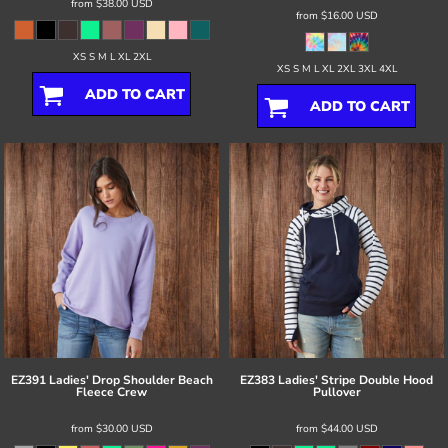
from
$38.00
USD
from
$16.00
USD
XS S M L XL 2XL
XS S M L XL 2XL 3XL 4XL
ADD TO CART
ADD TO CART
EZ391 Ladies' Drop Shoulder Beach
EZ383 Ladies' Stripe Double Hood
Fleece Crew
Pullover
from
$30.00
USD
from
$44.00
USD