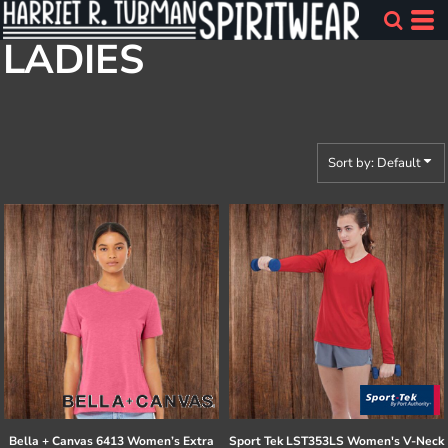
Default
LADIES
Price: Lowest First
Price: Highest First
Date Added
Sort by: Default
Bella + Canvas
6413 Women’s Extra
Sport Tek
LST353LS Women's V-Neck