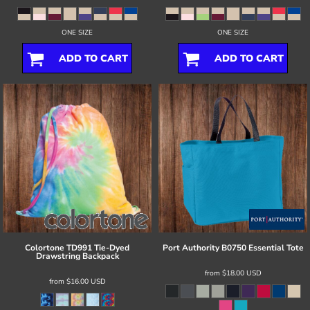
ONE SIZE
ONE SIZE
ADD TO CART
ADD TO CART
Colortone
TD991 Tie-Dyed
Port Authority
B0750 Essential Tote
Drawstring Backpack
from
$18.00
USD
from
$16.00
USD