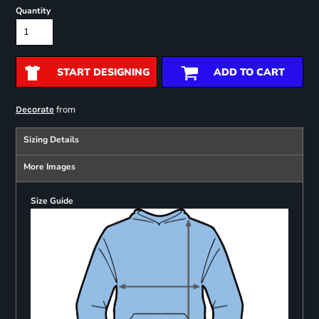
Quantity
START DESIGNING
ADD TO CART
from
Decorate
Sizing Details
More Images
Size Guide