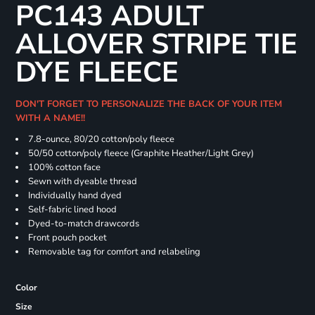
PC143 ADULT
ALLOVER STRIPE TIE
DYE FLEECE
DON'T FORGET TO PERSONALIZE THE BACK OF YOUR ITEM
WITH A NAME!!
7.8-ounce, 80/20 cotton/poly fleece
50/50 cotton/poly fleece (Graphite Heather/Light Grey)
100% cotton face
Sewn with dyeable thread
Individually hand dyed
Self-fabric lined hood
Dyed-to-match drawcords
Front pouch pocket
Removable tag for comfort and relabeling
Color
Size