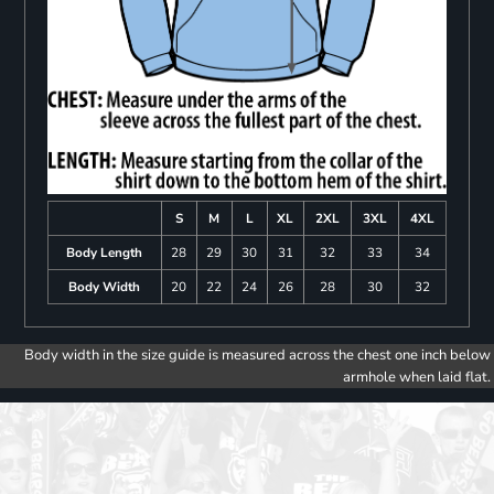
S
M
L
XL
2XL
3XL
4XL
Body Length
28
29
30
31
32
33
34
Body Width
20
22
24
26
28
30
32
Body width in the size guide is measured across the chest one inch below
armhole when laid flat.