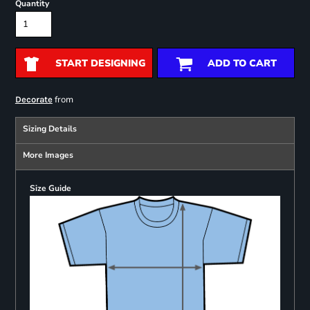
Quantity
START DESIGNING
ADD TO CART
from
Decorate
Sizing Details
More Images
Size Guide