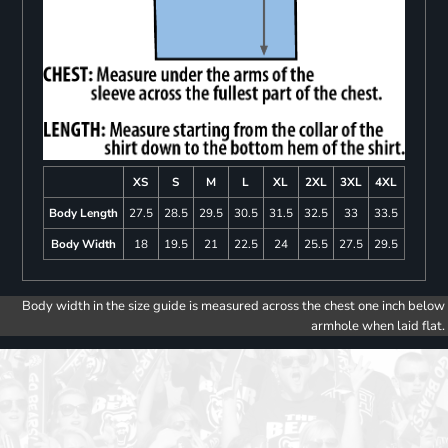
XS
S
M
L
XL
2XL
3XL
4XL
Body Length
27.5
28.5
29.5
30.5
31.5
32.5
33
33.5
Body Width
18
19.5
21
22.5
24
25.5
27.5
29.5
Body width in the size guide is measured across the chest one inch below
armhole when laid flat.