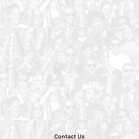
Contact Us