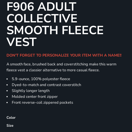
F906 ADULT
COLLECTIVE
SMOOTH FLEECE
VEST
DON'T FORGET TO PERSONALIZE YOUR ITEM WITH A NAME!!
A smooth face, brushed back and coverstitching make this warm
fleece vest a classier alternative to more casual fleece.
5.9-ounce, 100% polyester fleece
Dyed-to-match and contrast coverstitch
Slightly longer length
Molded center front zipper
Front reverse-coil zippered pockets
Color
Size