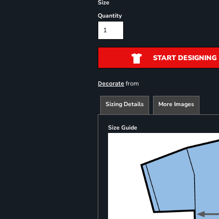
Size
Quantity
START DESIGNING
from
Decorate
Sizing Details
More Images
Size Guide