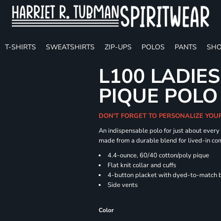
T-SHIRTS
SWEATSHIRTS
ZIP-UPS
POLOS
PANTS
SHO
L100 LADIE
PIQUE POLO
DON'T FORGET TO PERSONALIZE YOU
An indispensable polo for just about every
made from a durable blend for lived-in com
4.4-ounce, 60/40 cotton/poly pique
Flat knit collar and cuffs
4-button placket with dyed-to-match 
Side vents
Color