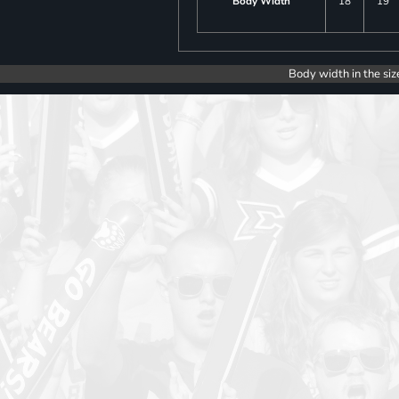
Body Width
18
19
Body width in the siz