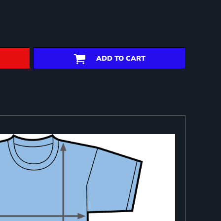
ADD TO CART