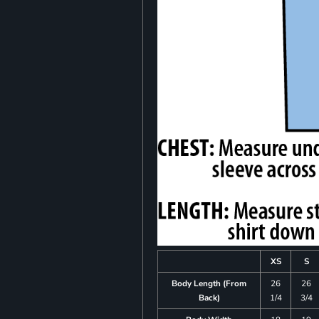
XS
S
Body Length (From
26
26
Back)
1/4
3/4