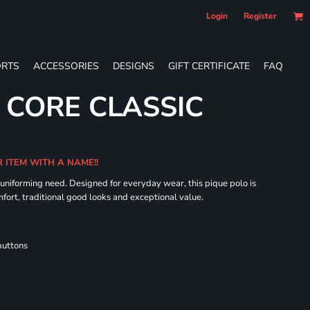
Login
Register
RTS
ACCESSORIES
DESIGNS
GIFT CERTIFICATE
FAQ
S CORE CLASSIC
R ITEM WITH A NAME!!
 uniforming need. Designed for everyday wear, this pique polo is
fort, traditional good looks and exceptional value.
buttons