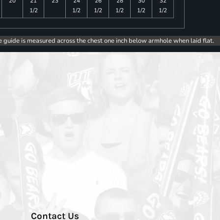
20
21
23
24
26
28
30
32
1/2
1/2
1/2
1/2
1/2
1/2
e guide is measured across the chest one inch below armhole when laid flat.
Contact Us