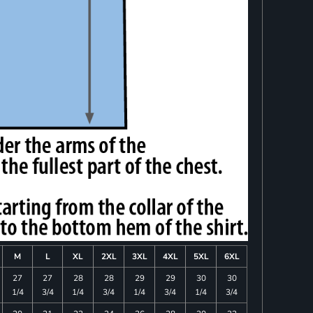
M
L
XL
2XL
3XL
4XL
5XL
6XL
27
27
28
28
29
29
30
30
1/4
3/4
1/4
3/4
1/4
3/4
1/4
3/4