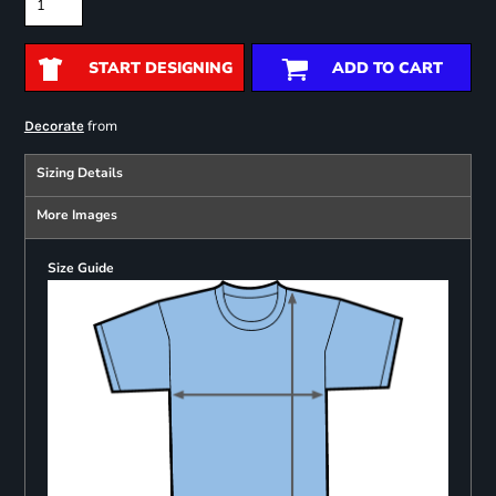
START DESIGNING
ADD TO CART
from
Decorate
Sizing Details
More Images
Size Guide