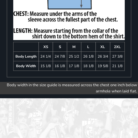
XS
S
M
L
XL
2XL
Body Length
24 1/4
24 7/8
25 1/2
26 1/8
26 3/4
27 3/8
Body Width
15 1/8
16 1/8
17 1/8
18 1/8
19 5/8
21 1/8
Body width in the size guide is measured across the chest one inch below
armhole when laid flat.