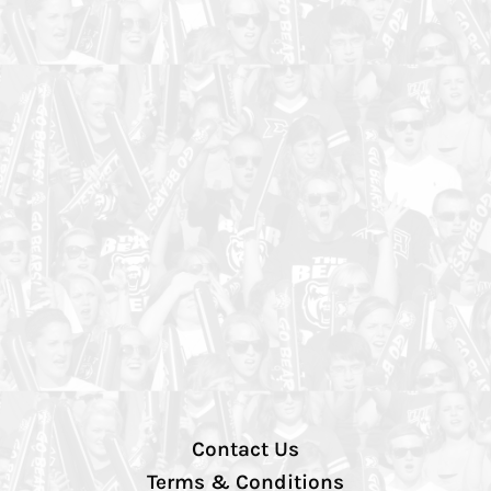
Contact Us
Terms & Conditions