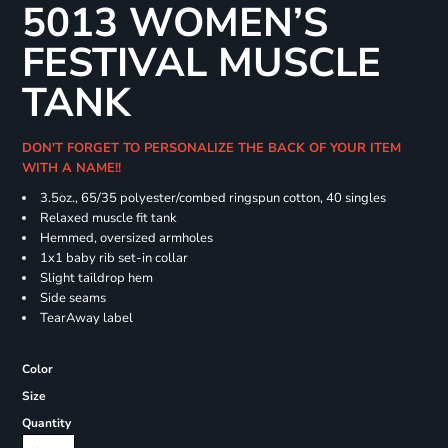
5013 WOMEN’S
FESTIVAL MUSCLE
TANK
DON'T FORGET TO PERSONALIZE THE BACK OF YOUR ITEM
WITH A NAME!!
3.5oz., 65/35 polyester/combed ringspun cotton, 40 singles
Relaxed muscle fit tank
Hemmed, oversized armholes
1x1 baby rib set-in collar
Slight taildrop hem
Side seams
TearAway label
Color
Size
Quantity