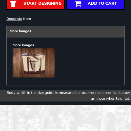
START DESIGNING
ADD TO CART
from
Decorate
More Images
More Images
Body width in the size guide is measured across the chest one inch below
armhole when laid flat.