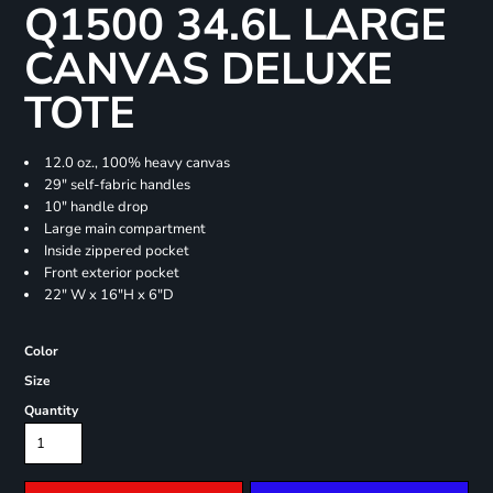
Q1500 34.6L LARGE
CANVAS DELUXE
TOTE
12.0 oz., 100% heavy canvas
29" self-fabric handles
10" handle drop
Large main compartment
Inside zippered pocket
Front exterior pocket
22" W x 16"H x 6"D
Color
Size
Quantity