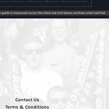
e guide is measured across the chest one inch below armhole when laid flat.
Contact Us
Terms & Conditions