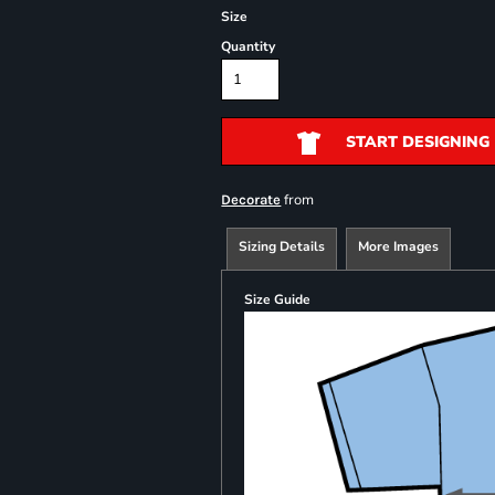
Size
Quantity
START DESIGNING
from
Decorate
Sizing Details
More Images
Size Guide