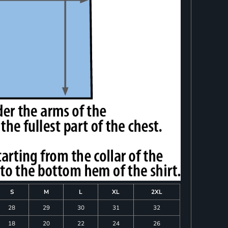
S
M
L
XL
2XL
28
29
30
31
32
18
20
22
24
26