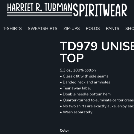
T-SHIRTS
SWEATSHIRTS
ZIP-UPS
POLOS
PANTS
SHO
TD979 UNIS
TOP
5.3 oz., 100% cotton
• Classic fit with side seams
• Banded neck and armholes
• Tear away label
• Double needle bottom hem
• Quarter-turned to eliminate center crea
• No two shirts are exactly alike, enjoy ea
• Wash separately
Color