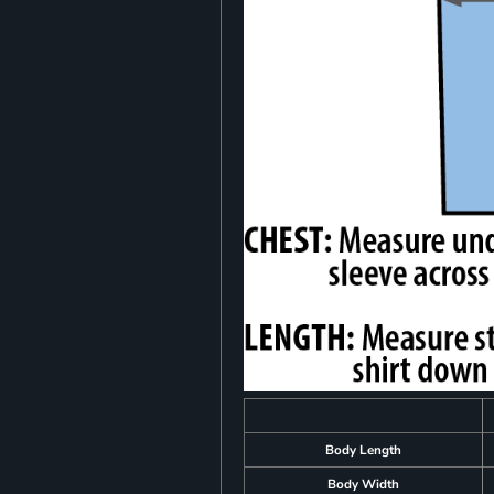
Body Length
Body Width