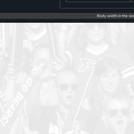
Body width in the siz