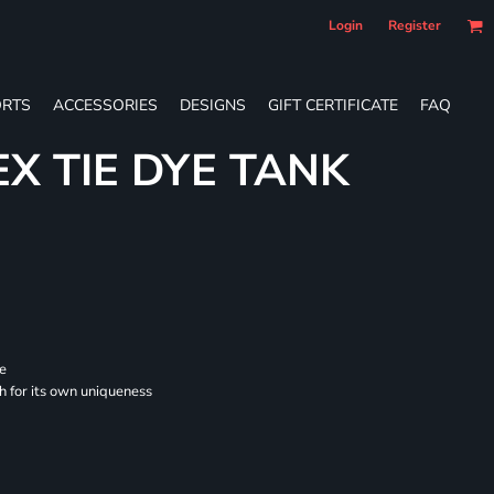
Login
Register
RTS
ACCESSORIES
DESIGNS
GIFT CERTIFICATE
FAQ
EX TIE DYE TANK
se
ch for its own uniqueness