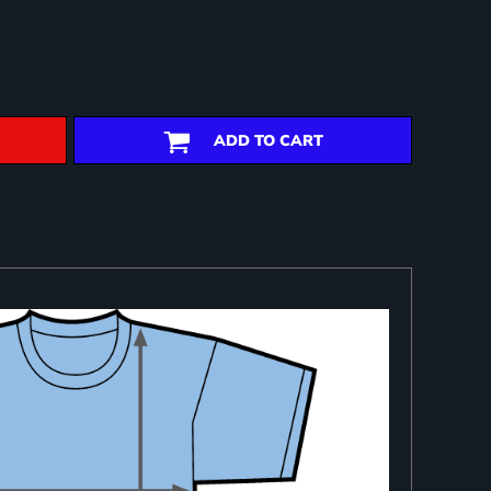
ADD TO CART