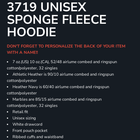
3719 UNISEX
SPONGE FLEECE
HOODIE
DON'T FORGET TO PERSONALIZE THE BACK OF YOUR ITEM
WITH A NAME!!
7 oz.(US) 10 oz.(CA), 52/48 airlume combed and ringspun
cotton/polyester, 32 singles
Athletic Heather is 90/10 airlume combed and ringspun
cotton/polyester
Heather Navy is 60/40 airlume combed and ringspun
cotton/polyester
Marbles are 85/15 airlume combed and ringspun
cotton/polyester, 32 singles
Retail fit
Unisex sizing
White drawcord
Front pouch pocket
Ribbed cuffs and waistband