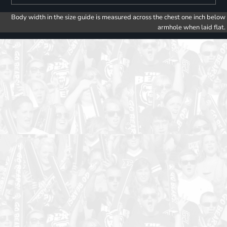
Body width in the size guide is measured across the chest one inch below
armhole when laid flat.