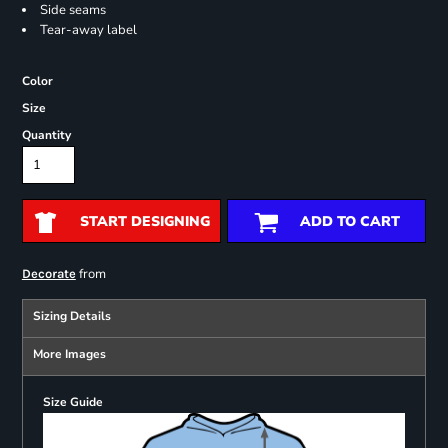
Side seams
Tear-away label
Color
Size
Quantity
START DESIGNING
ADD TO CART
from
Decorate
Sizing Details
More Images
Size Guide