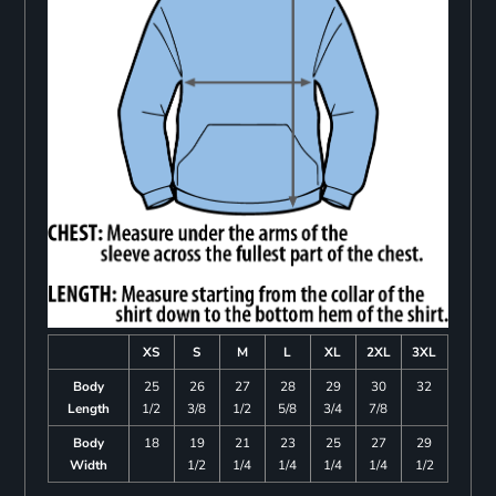
XS
S
M
L
XL
2XL
3XL
Body
25
26
27
28
29
30
32
Length
1/2
3/8
1/2
5/8
3/4
7/8
Body
18
19
21
23
25
27
29
Width
1/2
1/4
1/4
1/4
1/4
1/2