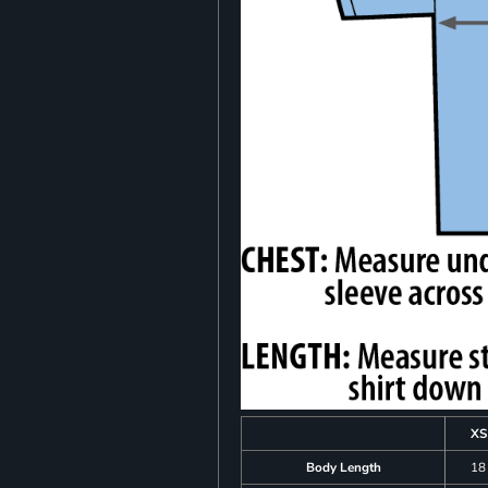
XS
Body Length
18