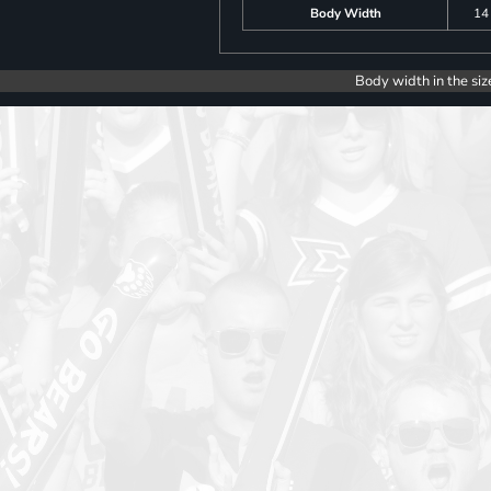
Body Width
14
Body width in the siz