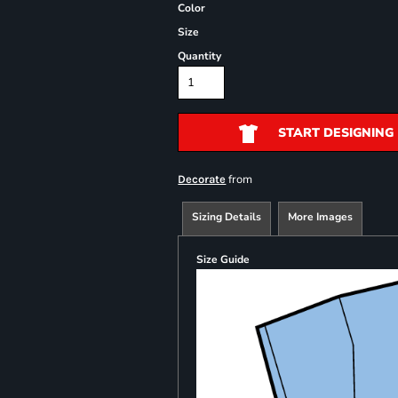
Color
Size
Quantity
START DESIGNING
from
Decorate
Sizing Details
More Images
Size Guide