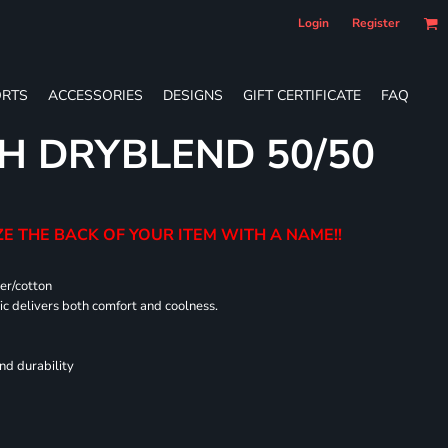
Login
Register
RTS
ACCESSORIES
DESIGNS
GIFT CERTIFICATE
FAQ
H DRYBLEND 50/50
E THE BACK OF YOUR ITEM WITH A NAME!!
er/cotton
 delivers both comfort and coolness.
nd durability