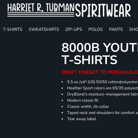
T-SHIRTS
SWEATSHIRTS
ZIP-UPS
POLOS
PANTS
SHO
8000B YOUT
T-SHIRTS
DON'T FORGET TO PERSONALIZ
5.5 oz./yd² (US) 50/50 cotton/polyester
Heather Sport colors are 65/35 polyest
DryBlend's moisture-management fabric
Modern classic fit
Classic width, rib collar
Taped neck and shoulders for comfort a
Tear away label