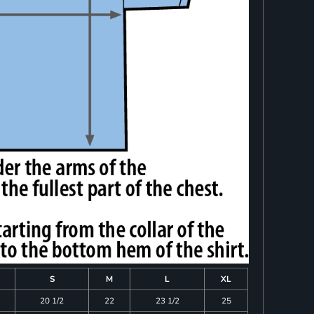
S
M
L
XL
20 1/2
22
23 1/2
25