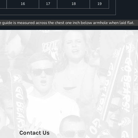
16
17
18
19
e guide is measured across the chest one inch below armhole when laid flat.
Contact Us