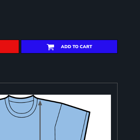
ADD TO CART