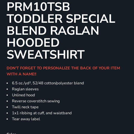
PRM10TSB
TODDLER SPECIAL
BLEND RAGLAN
HOODED
SWEATSHIRT
DON'T FORGET TO PERSONALIZE THE BACK OF YOUR ITEM
WITH A NAME!!
6.5 oz./yd², 52/48 cotton/polyester blend
Raglan sleeves
Unlined hood
Reverse coverstitch sewing
Twill neck tape
1x1 ribbing at cuff, and waistband
Tear away label