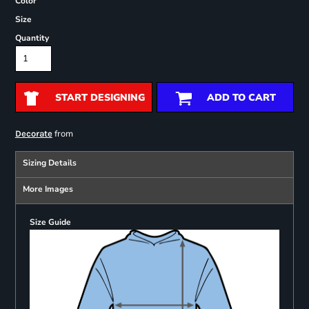
Color
Size
Quantity
START DESIGNING
ADD TO CART
from
Decorate
Sizing Details
More Images
Size Guide