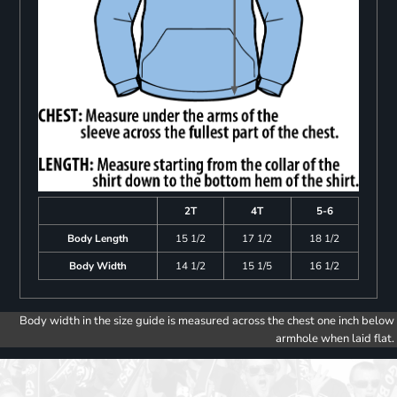
2T
4T
5-6
Body Length
15 1/2
17 1/2
18 1/2
Body Width
14 1/2
15 1/5
16 1/2
Body width in the size guide is measured across the chest one inch below
armhole when laid flat.