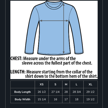
XS
S
M
L
XL
Body Length
26 1/2
27 1/4
28
28 3/4
29 1/2
Body Width
15 1/4
16
17
18
19 1/2