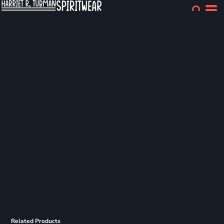
Related Products