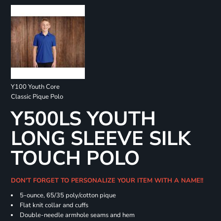
Y100 Youth Core
Classic Pique Polo
Y500LS YOUTH
LONG SLEEVE SILK
TOUCH POLO
DON'T FORGET TO PERSONALIZE YOUR ITEM WITH A NAME!!
5-ounce, 65/35 poly/cotton pique
Flat knit collar and cuffs
Double-needle armhole seams and hem