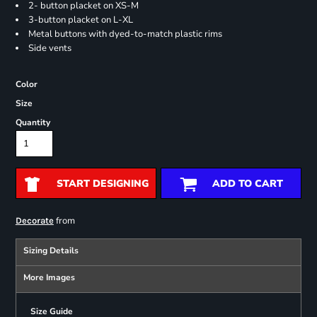
2- button placket on XS-M
3-button placket on L-XL
Metal buttons with dyed-to-match plastic rims
Side vents
Color
Size
Quantity
START DESIGNING
ADD TO CART
from
Decorate
Sizing Details
More Images
Size Guide