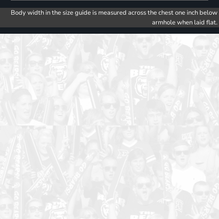
Body width in the size guide is measured across the chest one inch below
armhole when laid flat.