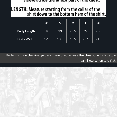
XS
S
M
L
XL
Body Length
18
19
20.5
22
23.5
Body Width
17.5
18.5
19.5
20.5
21.5
Body width in the size guide is measured across the chest one inch below
armhole when laid flat.