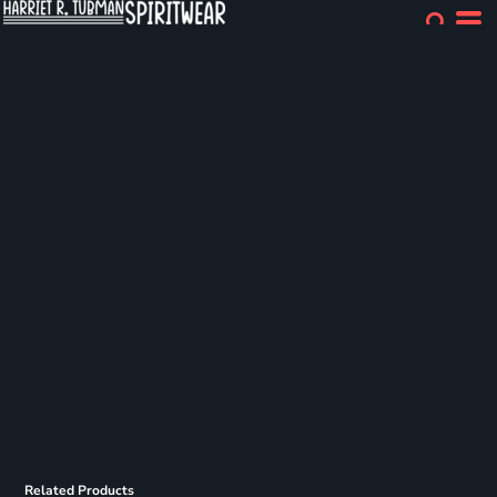
Related Products