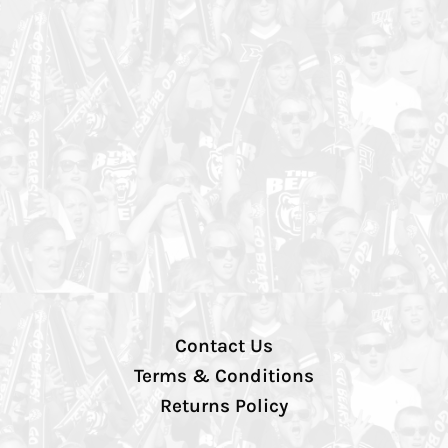
Contact Us
Terms & Conditions
Returns Policy