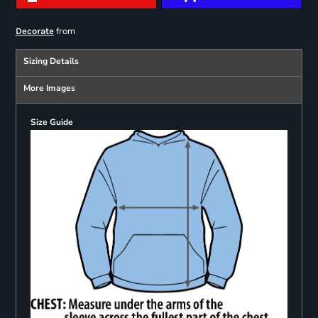
from
Decorate
Sizing Details
More Images
Size Guide