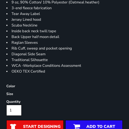
9 oz, 90% Cotton/ 10% Polyester (Oatmeal heather)
3-end fleece fabrication
Tear Away Label
Jersey Lined hood
Scuba Neckline
Inside back neck twill tape
Back Upper half moon detail
Raglan Sleeves
Rib Cuff, sweep and pocket opening
Diagonal Side Seam
Traditional Silhouette
WCA -Workplace Conditions Assessment
OEKO TEX Certified
Color
Size
Quantity
START DESIGNING
ADD TO CART