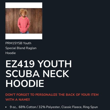
PRM15YSB Youth
Special Blend Raglan
Hoodie
EZ419 YOUTH
SCUBA NECK
HOODIE
DON'T FORGET TO PERSONALIZE THE BACK OF YOUR ITEM
WITH A NAME!!
9 oz., 68% Cotton / 32% Polyester, Classic Fleece, Ring Spun