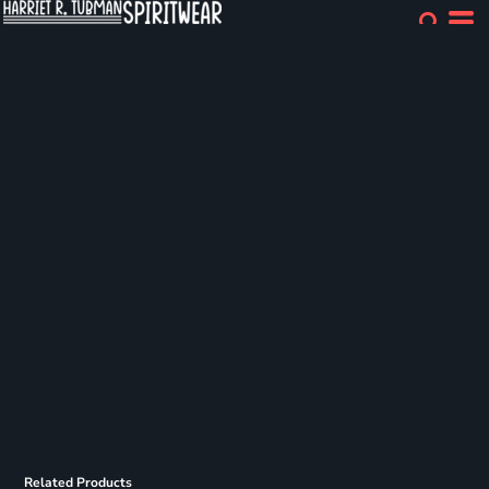
Related Products