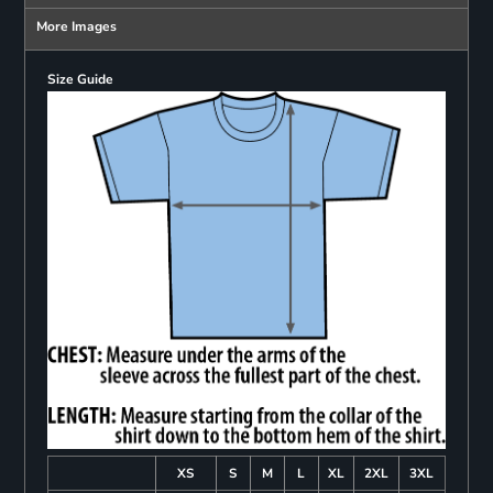
More Images
Size Guide
XS
S
M
L
XL
2XL
3XL