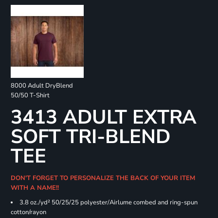
8000 Adult DryBlend
50/50 T-Shirt
3413 ADULT EXTRA
SOFT TRI-BLEND
TEE
DON'T FORGET TO PERSONALIZE THE BACK OF YOUR ITEM
WITH A NAME!!
3.8 oz./yd² 50/25/25 polyester/Airlume combed and ring-spun
cotton/rayon