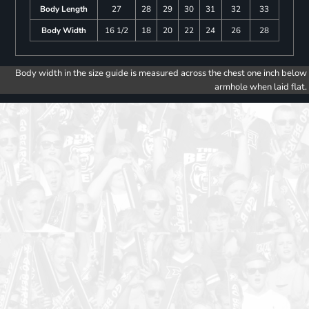
Body Length
27
28
29
30
31
32
33
Body Width
16 1/2
18
20
22
24
26
28
Body width in the size guide is measured across the chest one inch below
armhole when laid flat.