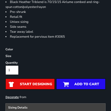
Black Heather Triblend is 70/15/15 Airlume combed and ring-
spun cotton/polyester/rayon
Pre-shrunk
Retail fit
Unisex sizing
Side seams
Tear away label
Replacement for pervious item #3065
Color
Size
Quantity
START DESIGNING
ADD TO CART
from
Decorate
Sizing Details