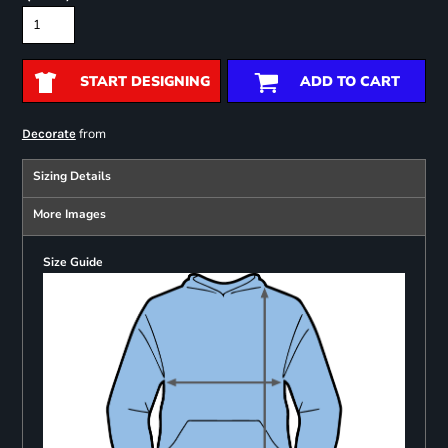
START DESIGNING
ADD TO CART
from
Decorate
Sizing Details
More Images
Size Guide