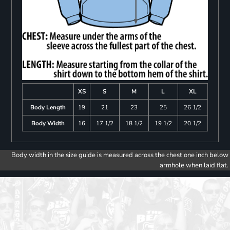
XS
S
M
L
XL
Body Length
19
21
23
25
26 1/2
Body Width
16
17 1/2
18 1/2
19 1/2
20 1/2
Body width in the size guide is measured across the chest one inch below
armhole when laid flat.