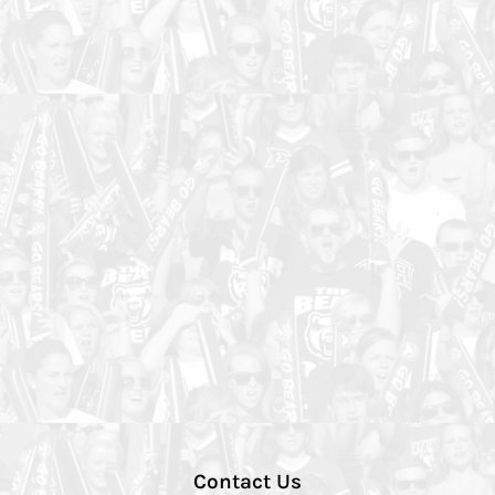
Contact Us