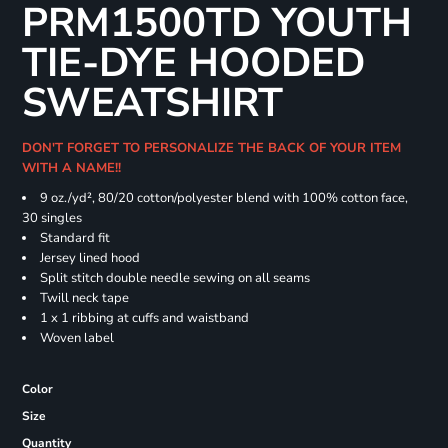
PRM1500TD YOUTH
TIE-DYE HOODED
SWEATSHIRT
DON'T FORGET TO PERSONALIZE THE BACK OF YOUR ITEM
WITH A NAME!!
9 oz./yd², 80/20 cotton/polyester blend with 100% cotton face,
30 singles
Standard fit
Jersey lined hood
Split stitch double needle sewing on all seams
Twill neck tape
1 x 1 ribbing at cuffs and waistband
Woven label
Color
Size
Quantity