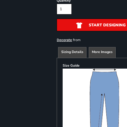
Quantity
START DESIGNING
from
Decorate
Sizing Details
More Images
Size Guide