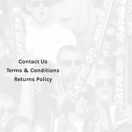
Contact Us
Terms & Conditions
Returns Policy