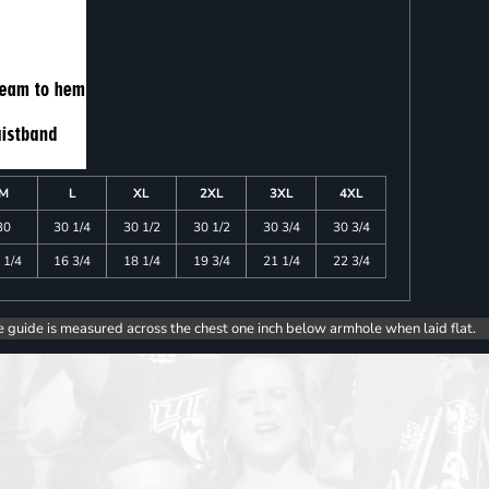
M
L
XL
2XL
3XL
4XL
30
30 1/4
30 1/2
30 1/2
30 3/4
30 3/4
 1/4
16 3/4
18 1/4
19 3/4
21 1/4
22 3/4
e guide is measured across the chest one inch below armhole when laid flat.