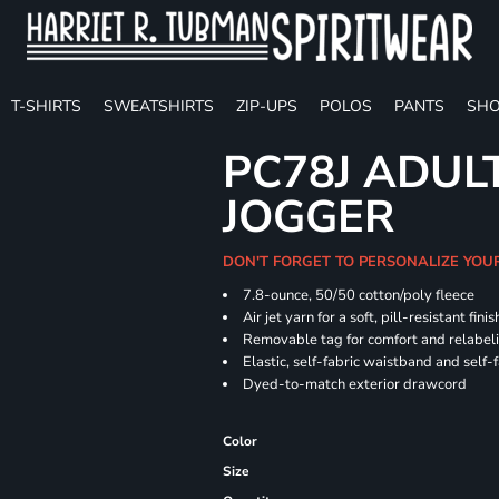
T-SHIRTS
SWEATSHIRTS
ZIP-UPS
POLOS
PANTS
SHO
PC78J ADUL
JOGGER
DON'T FORGET TO PERSONALIZE YOU
7.8-ounce, 50/50 cotton/poly fleece
Air jet yarn for a soft, pill-resistant finis
Removable tag for comfort and relabel
Elastic, self-fabric waistband and self-f
Dyed-to-match exterior drawcord
Color
Size