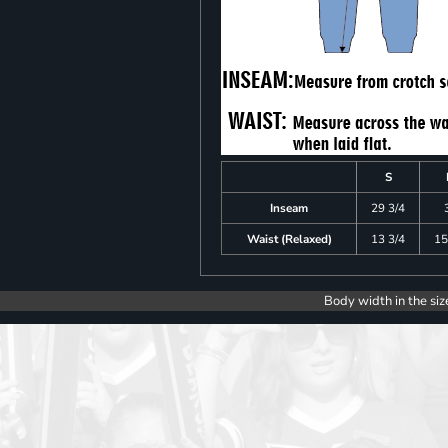
S
Inseam
29 3/4
Waist (Relaxed)
13 3/4
15
Body width in the siz