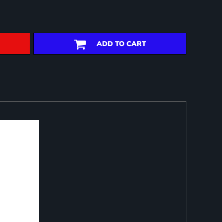
ADD TO CART