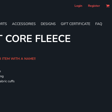
Login
Register
RTS
ACCESSORIES
DESIGNS
GIFT CERTIFICATE
FAQ
T CORE FLEECE
R ITEM WITH A NAME!!
h
ing
abric cuffs